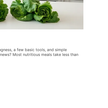
Best Pop C
Jennifer Lew
ngness, a few basic tools, and simple
Finding the b
 news? Most nutritious meals take less than
endless new r
cuts through 
READ MORE