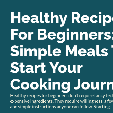
Healthy Recip
For Beginners
Simple Meals 
Start Your
Cooking Jour
Healthy recipes for beginners don’t require fancy te
expensive ingredients. They require willingness, a few
and simple instructions anyone can follow. Starting