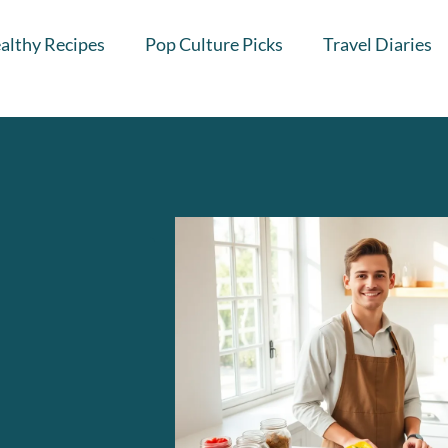
althy Recipes
Pop Culture Picks
Travel Diaries