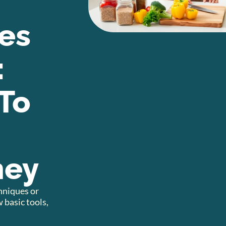
es
:
To
ney
chniques or
 basic tools,