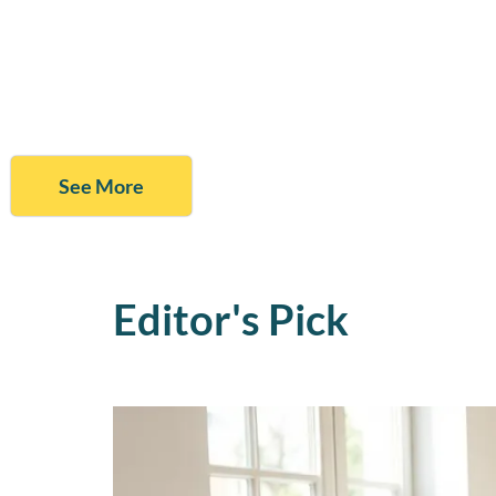
See More
Editor's Pick