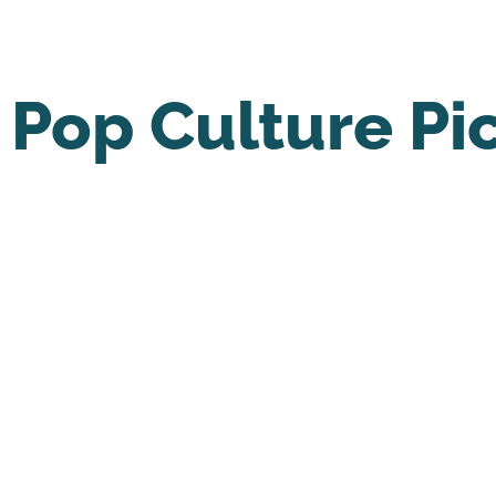
Pop Culture Pi