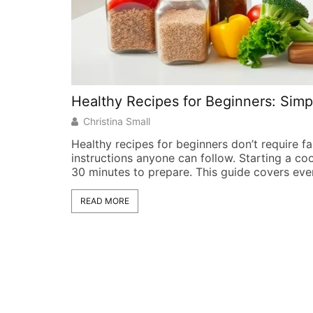
Healthy Recipes for Beginners: Simp
Christina Small
Healthy recipes for beginners don’t require f
instructions anyone can follow. Starting a co
30 minutes to prepare. This guide covers eve
READ MORE