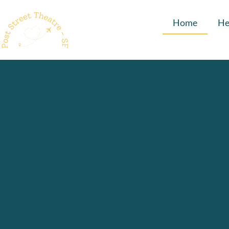
Home
He