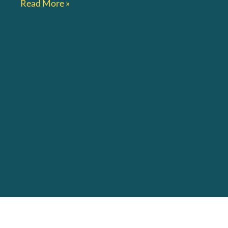
Read More »