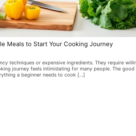
le Meals to Start Your Cooking Journey
ancy techniques or expensive ingredients. They require willi
oking journey feels intimidating for many people. The good
rything a beginner needs to cook […]