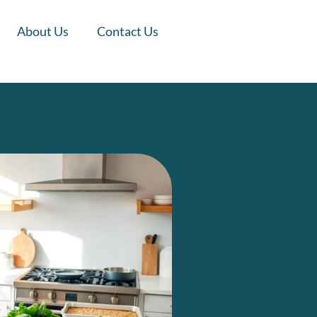
About Us
Contact Us