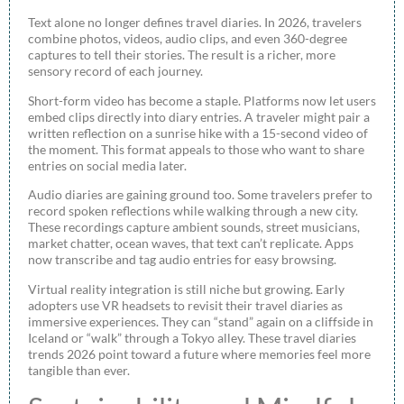
Text alone no longer defines travel diaries. In 2026, travelers
combine photos, videos, audio clips, and even 360-degree
captures to tell their stories. The result is a richer, more
sensory record of each journey.
Short-form video has become a staple. Platforms now let users
embed clips directly into diary entries. A traveler might pair a
written reflection on a sunrise hike with a 15-second video of
the moment. This format appeals to those who want to share
entries on social media later.
Audio diaries are gaining ground too. Some travelers prefer to
record spoken reflections while walking through a new city.
These recordings capture ambient sounds, street musicians,
market chatter, ocean waves, that text can’t replicate. Apps
now transcribe and tag audio entries for easy browsing.
Virtual reality integration is still niche but growing. Early
adopters use VR headsets to revisit their travel diaries as
immersive experiences. They can “stand” again on a cliffside in
Iceland or “walk” through a Tokyo alley. These travel diaries
trends 2026 point toward a future where memories feel more
tangible than ever.