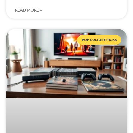
READ MORE »
POP CULTURE PICKS