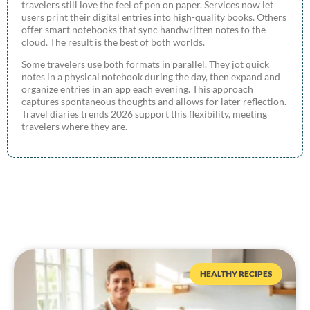
travelers still love the feel of pen on paper. Services now let
users print their digital entries into high-quality books. Others
offer smart notebooks that sync handwritten notes to the
cloud. The result is the best of both worlds.
Some travelers use both formats in parallel. They jot quick
notes in a physical notebook during the day, then expand and
organize entries in an app each evening. This approach
captures spontaneous thoughts and allows for later reflection.
Travel diaries trends 2026 support this flexibility, meeting
travelers where they are.
HEALTHY RECIPES