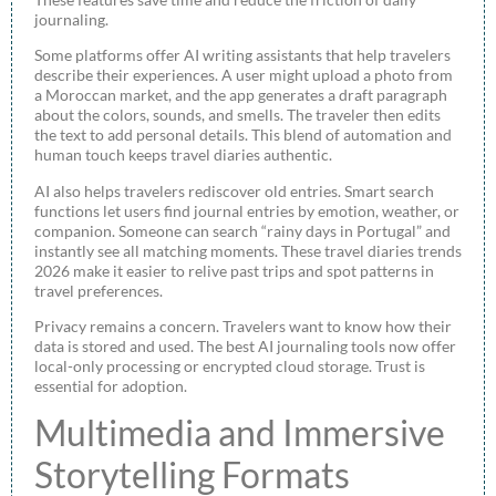
journaling.
Some platforms offer AI writing assistants that help travelers
describe their experiences. A user might upload a photo from
a Moroccan market, and the app generates a draft paragraph
about the colors, sounds, and smells. The traveler then edits
the text to add personal details. This blend of automation and
human touch keeps travel diaries authentic.
AI also helps travelers rediscover old entries. Smart search
functions let users find journal entries by emotion, weather, or
companion. Someone can search “rainy days in Portugal” and
instantly see all matching moments. These travel diaries trends
2026 make it easier to relive past trips and spot patterns in
travel preferences.
Privacy remains a concern. Travelers want to know how their
data is stored and used. The best AI journaling tools now offer
local-only processing or encrypted cloud storage. Trust is
essential for adoption.
Multimedia and Immersive
Storytelling Formats