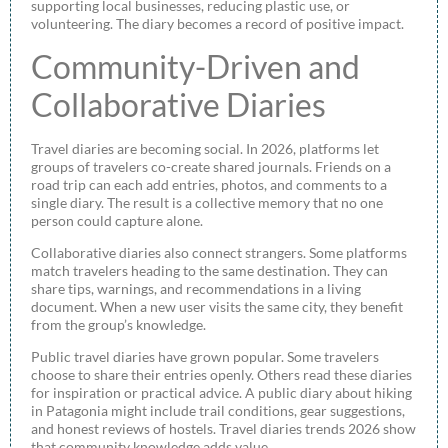
supporting local businesses, reducing plastic use, or
volunteering. The diary becomes a record of positive impact.
Community-Driven and
Collaborative Diaries
Travel diaries are becoming social. In 2026, platforms let
groups of travelers co-create shared journals. Friends on a
road trip can each add entries, photos, and comments to a
single diary. The result is a collective memory that no one
person could capture alone.
Collaborative diaries also connect strangers. Some platforms
match travelers heading to the same destination. They can
share tips, warnings, and recommendations in a living
document. When a new user visits the same city, they benefit
from the group’s knowledge.
Public travel diaries have grown popular. Some travelers
choose to share their entries openly. Others read these diaries
for inspiration or practical advice. A public diary about hiking
in Patagonia might include trail conditions, gear suggestions,
and honest reviews of hostels. Travel diaries trends 2026 show
that community knowledge adds value.