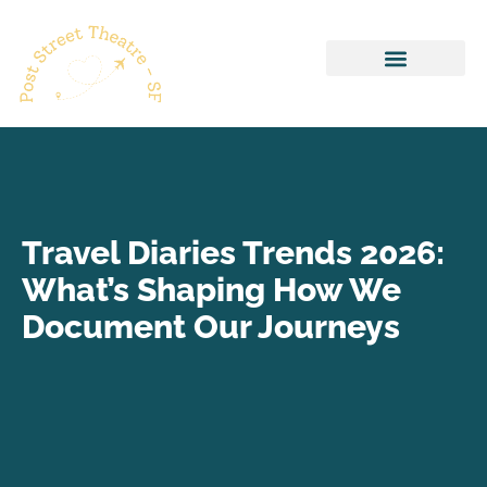
Healthy Recipes
Pop Culture Picks
Travel Diaries Trends 2026:
What’s Shaping How We
Document Our Journeys