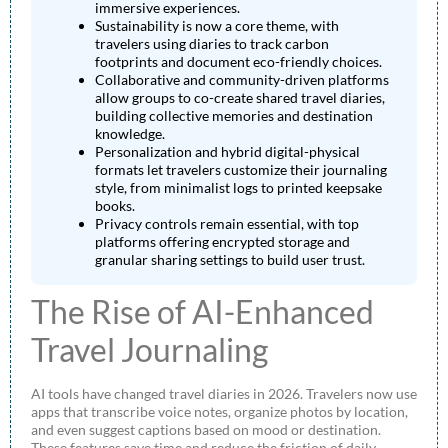
immersive experiences.
Sustainability is now a core theme, with
travelers using diaries to track carbon
footprints and document eco-friendly choices.
Collaborative and community-driven platforms
allow groups to co-create shared travel diaries,
building collective memories and destination
knowledge.
Personalization and hybrid digital-physical
formats let travelers customize their journaling
style, from minimalist logs to printed keepsake
books.
Privacy controls remain essential, with top
platforms offering encrypted storage and
granular sharing settings to build user trust.
The Rise of AI-Enhanced
Travel Journaling
AI tools have changed travel diaries in 2026. Travelers now use
apps that transcribe voice notes, organize photos by location,
and even suggest captions based on mood or destination.
These features save time and reduce the friction of daily