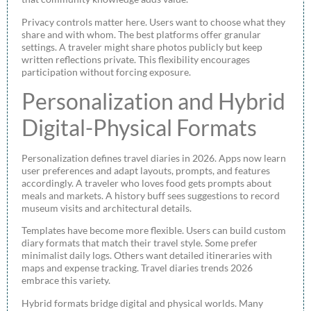
Privacy controls matter here. Users want to choose what they
share and with whom. The best platforms offer granular
settings. A traveler might share photos publicly but keep
written reflections private. This flexibility encourages
participation without forcing exposure.
Personalization and Hybrid
Digital-Physical Formats
Personalization defines travel diaries in 2026. Apps now learn
user preferences and adapt layouts, prompts, and features
accordingly. A traveler who loves food gets prompts about
meals and markets. A history buff sees suggestions to record
museum visits and architectural details.
Templates have become more flexible. Users can build custom
diary formats that match their travel style. Some prefer
minimalist daily logs. Others want detailed itineraries with
maps and expense tracking. Travel diaries trends 2026
embrace this variety.
Hybrid formats bridge digital and physical worlds. Many