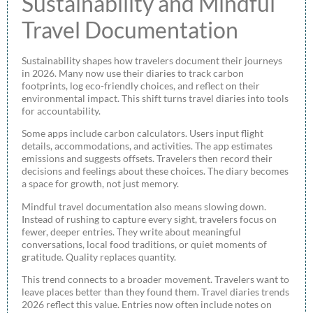
Sustainability and Mindful
Travel Documentation
Sustainability shapes how travelers document their journeys
in 2026. Many now use their diaries to track carbon
footprints, log eco-friendly choices, and reflect on their
environmental impact. This shift turns travel diaries into tools
for accountability.
Some apps include carbon calculators. Users input flight
details, accommodations, and activities. The app estimates
emissions and suggests offsets. Travelers then record their
decisions and feelings about these choices. The diary becomes
a space for growth, not just memory.
Mindful travel documentation also means slowing down.
Instead of rushing to capture every sight, travelers focus on
fewer, deeper entries. They write about meaningful
conversations, local food traditions, or quiet moments of
gratitude. Quality replaces quantity.
This trend connects to a broader movement. Travelers want to
leave places better than they found them. Travel diaries trends
2026 reflect this value. Entries now often include notes on