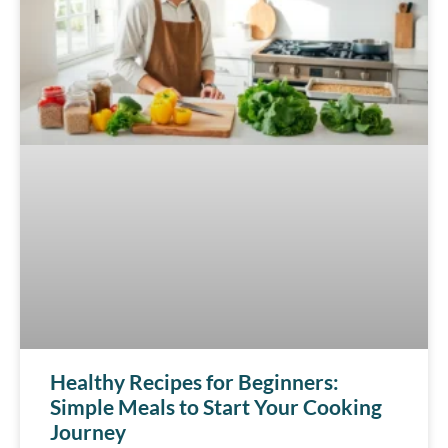
Healthy Recipes for Beginners:
Simple Meals to Start Your Cooking
Journey