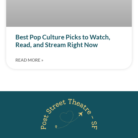
Best Pop Culture Picks to Watch,
Read, and Stream Right Now
READ MORE »