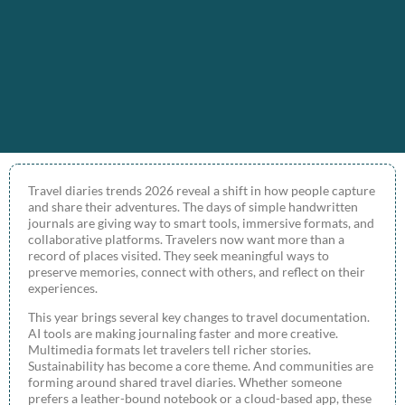
Travel diaries trends 2026 reveal a shift in how people capture
and share their adventures. The days of simple handwritten
journals are giving way to smart tools, immersive formats, and
collaborative platforms. Travelers now want more than a
record of places visited. They seek meaningful ways to
preserve memories, connect with others, and reflect on their
experiences.
This year brings several key changes to travel documentation.
AI tools are making journaling faster and more creative.
Multimedia formats let travelers tell richer stories.
Sustainability has become a core theme. And communities are
forming around shared travel diaries. Whether someone
prefers a leather-bound notebook or a cloud-based app, these