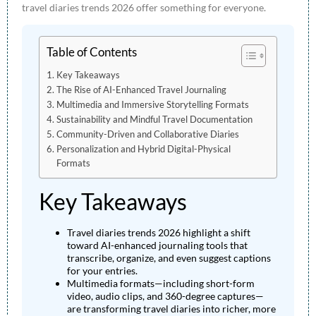
travel diaries trends 2026 offer something for everyone.
Table of Contents
Key Takeaways
The Rise of AI-Enhanced Travel Journaling
Multimedia and Immersive Storytelling Formats
Sustainability and Mindful Travel Documentation
Community-Driven and Collaborative Diaries
Personalization and Hybrid Digital-Physical
Formats
Key Takeaways
Travel diaries trends 2026 highlight a shift
toward AI-enhanced journaling tools that
transcribe, organize, and even suggest captions
for your entries.
Multimedia formats—including short-form
video, audio clips, and 360-degree captures—
are transforming travel diaries into richer, more