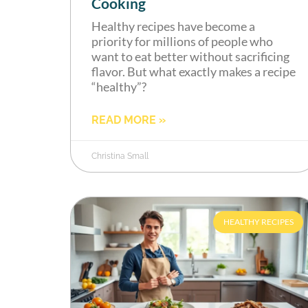
Cooking
Healthy recipes have become a
priority for millions of people who
want to eat better without sacrificing
flavor. But what exactly makes a recipe
“healthy”?
READ MORE »
Christina Small
HEALTHY RECIPES