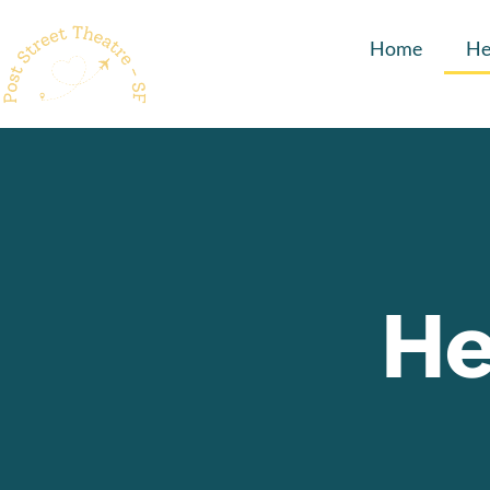
Home
He
He