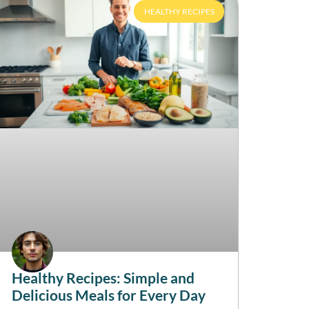
HEALTHY RECIPES
Healthy Recipes: Simple and
Delicious Meals for Every Day