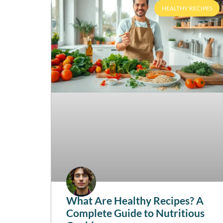
HEALTHY RECIPES
What Are Healthy Recipes? A
Complete Guide to Nutritious