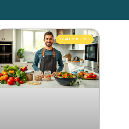
HEALTHY RECIPES