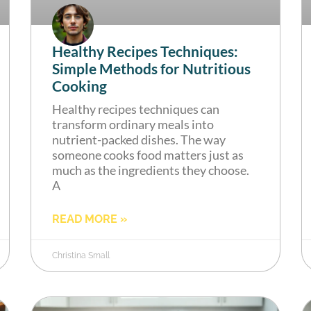
Healthy Recipes Techniques:
Simple Methods for Nutritious
Cooking
Healthy recipes techniques can
transform ordinary meals into
nutrient-packed dishes. The way
someone cooks food matters just as
much as the ingredients they choose.
A
READ MORE »
Christina Small