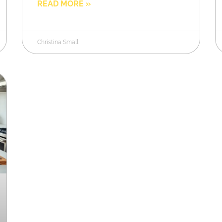
READ MORE »
Christina Small