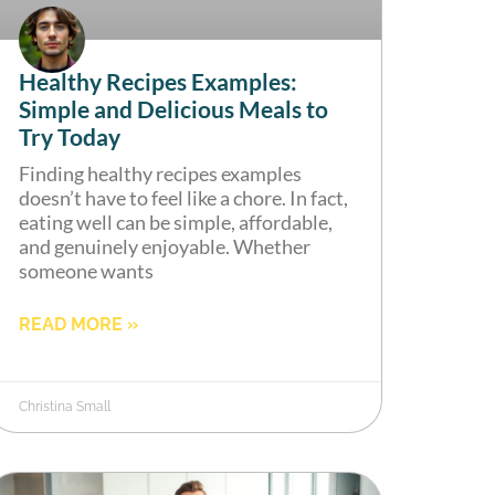
Healthy Recipes Examples:
Simple and Delicious Meals to
Try Today
Finding healthy recipes examples
doesn’t have to feel like a chore. In fact,
eating well can be simple, affordable,
and genuinely enjoyable. Whether
someone wants
READ MORE »
Christina Small