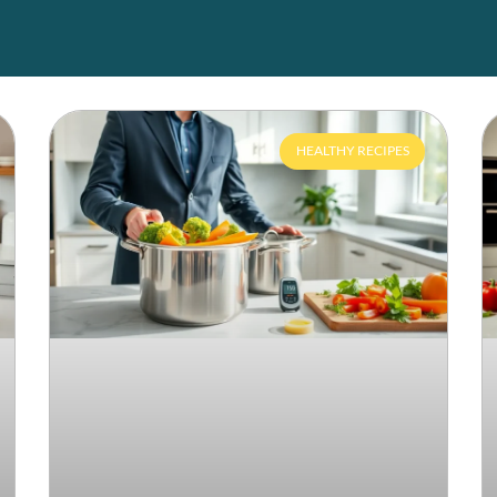
HEALTHY RECIPES