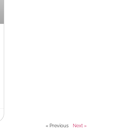
« Previous
Next »