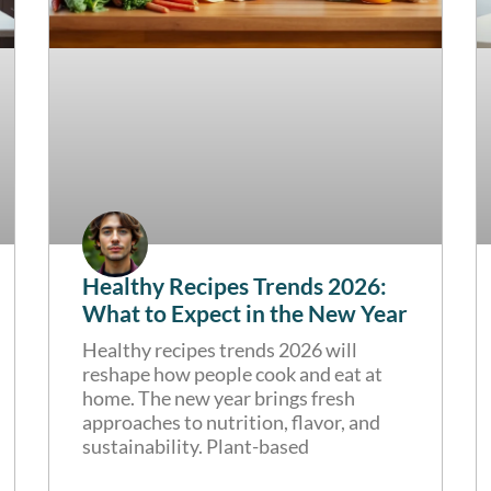
Healthy Recipes Trends 2026:
What to Expect in the New Year
Healthy recipes trends 2026 will
reshape how people cook and eat at
home. The new year brings fresh
approaches to nutrition, flavor, and
sustainability. Plant-based