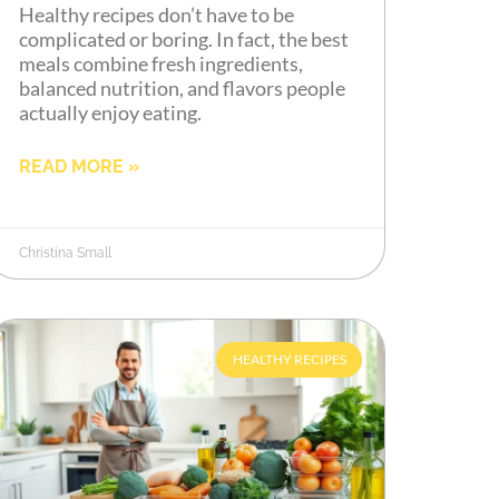
Healthy recipes don’t have to be
complicated or boring. In fact, the best
meals combine fresh ingredients,
balanced nutrition, and flavors people
actually enjoy eating.
READ MORE »
Christina Small
HEALTHY RECIPES