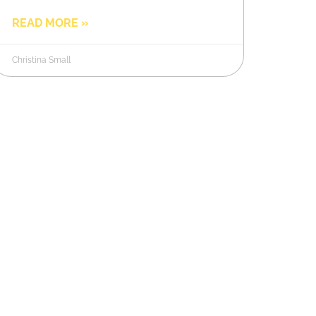
READ MORE »
Christina Small