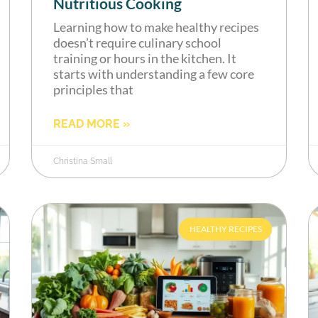
Nutritious Cooking
Learning how to make healthy recipes
doesn’t require culinary school
training or hours in the kitchen. It
starts with understanding a few core
principles that
READ MORE »
Christina Small
HEALTHY RECIPES