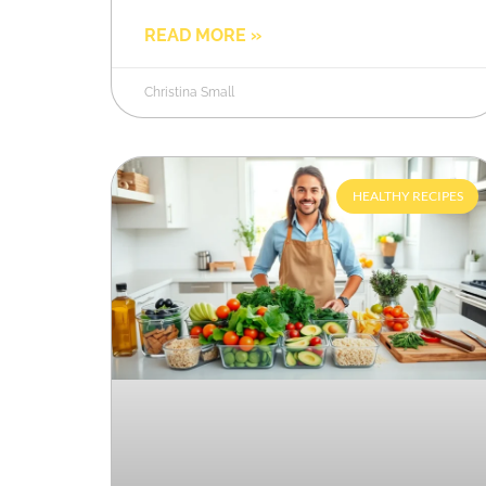
READ MORE »
Christina Small
HEALTHY RECIPES