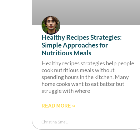
Healthy Recipes Strategies:
Simple Approaches for
Nutritious Meals
Healthy recipes strategies help people
cook nutritious meals without
spending hours in the kitchen. Many
home cooks want to eat better but
struggle with where
READ MORE »
Christina Small