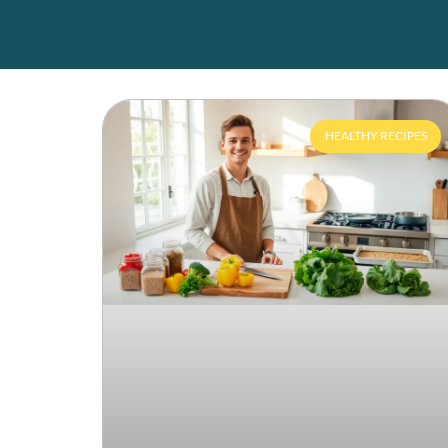
HEALTHY RECIPES