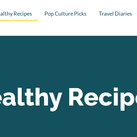
althy Recipes
Pop Culture Picks
Travel Diaries
althy Recip