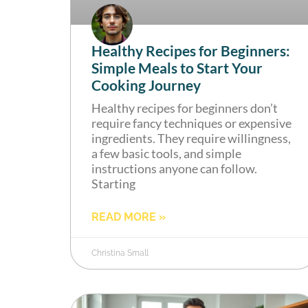
Healthy Recipes for Beginners:
Simple Meals to Start Your
Cooking Journey
Healthy recipes for beginners don’t
require fancy techniques or expensive
ingredients. They require willingness,
a few basic tools, and simple
instructions anyone can follow.
Starting
READ MORE »
Christina Small