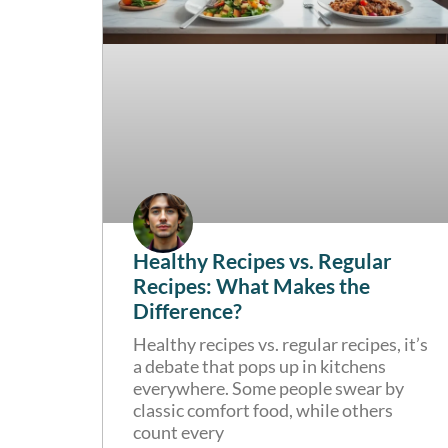
Healthy Recipes vs. Regular
Recipes: What Makes the
Difference?
Healthy recipes vs. regular recipes, it’s
a debate that pops up in kitchens
everywhere. Some people swear by
classic comfort food, while others
count every