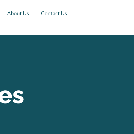
About Us
Contact Us
es