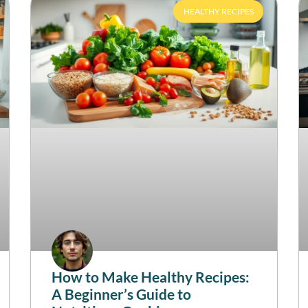
HEALTHY RECIPES
How to Make Healthy Recipes:
A Beginner’s Guide to