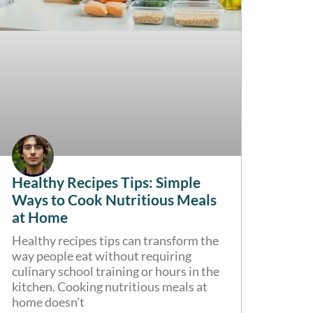
Healthy Recipes Tips: Simple
Ways to Cook Nutritious Meals
at Home
Healthy recipes tips can transform the
way people eat without requiring
culinary school training or hours in the
kitchen. Cooking nutritious meals at
home doesn’t