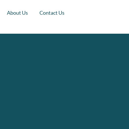
About Us
Contact Us