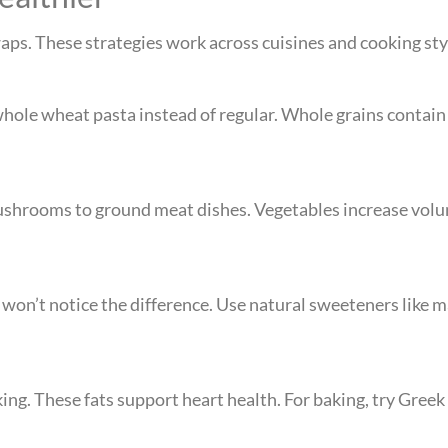
ps. These strategies work across cuisines and cooking sty
whole wheat pasta instead of regular. Whole grains contain
mushrooms to ground meat dishes. Vegetables increase vo
 won’t notice the difference. Use natural sweeteners like
ing. These fats support heart health. For baking, try Greek