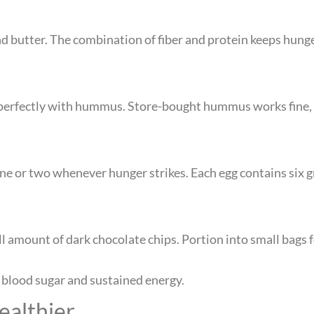
d butter. The combination of fiber and protein keeps hunge
air perfectly with hummus. Store-bought hummus works fin
one or two whenever hunger strikes. Each egg contains six 
 amount of dark chocolate chips. Portion into small bags 
 blood sugar and sustained energy.
ealthier