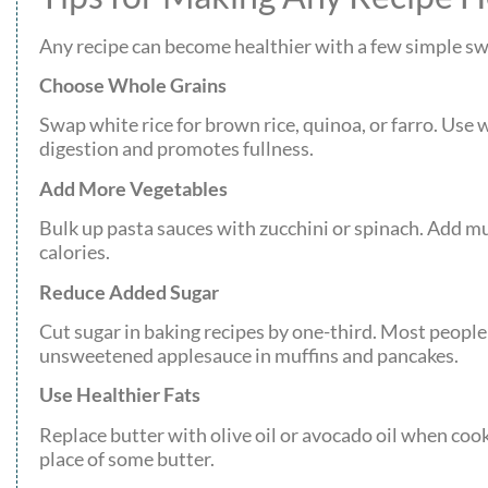
Any recipe can become healthier with a few simple swa
Choose Whole Grains
Swap white rice for brown rice, quinoa, or farro. Use 
digestion and promotes fullness.
Add More Vegetables
Bulk up pasta sauces with zucchini or spinach. Add 
calories.
Reduce Added Sugar
Cut sugar in baking recipes by one-third. Most people
unsweetened applesauce in muffins and pancakes.
Use Healthier Fats
Replace butter with olive oil or avocado oil when cook
place of some butter.