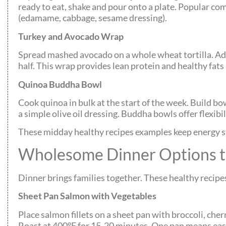
ready to eat, shake and pour onto a plate. Popular co
(edamame, cabbage, sesame dressing).
Turkey and Avocado Wrap
Spread mashed avocado on a whole wheat tortilla. Add s
half. This wrap provides lean protein and healthy fats
Quinoa Buddha Bowl
Cook quinoa in bulk at the start of the week. Build bo
a simple olive oil dressing. Buddha bowls offer flexibi
These midday healthy recipes examples keep energy s
Wholesome Dinner Options t
Dinner brings families together. These healthy recipes
Sheet Pan Salmon with Vegetables
Place salmon fillets on a sheet pan with broccoli, cherr
Roast at 400°F for 15-20 minutes. One pan means easy