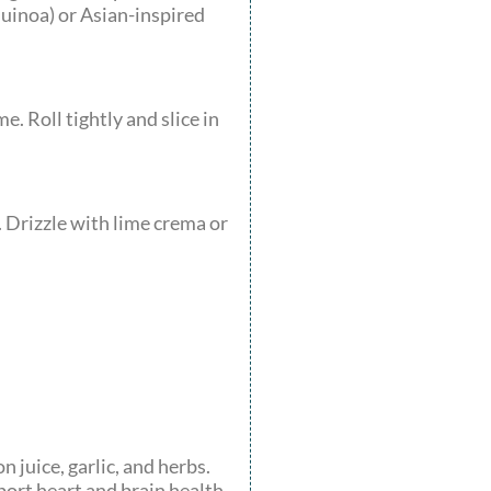
quinoa) or Asian-inspired
. Roll tightly and slice in
. Drizzle with lime crema or
n juice, garlic, and herbs.
ort heart and brain health.