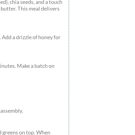
ed), chia seeds, and a touch
 butter. This meal delivers
 Add a drizzle of honey for
minutes. Make a batch on
 assembly.
nd greens on top. When