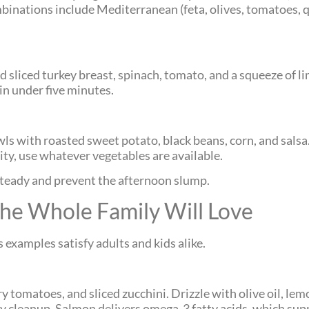
mbinations include Mediterranean (feta, olives, tomatoes, 
liced turkey breast, spinach, tomato, and a squeeze of lime
 in under five minutes.
wls with roasted sweet potato, black beans, corn, and salsa
lity, use whatever vegetables are available.
teady and prevent the afternoon slump.
he Whole Family Will Love
 examples satisfy adults and kids alike.
y tomatoes, and sliced zucchini. Drizzle with olive oil, lemo
 cleanup. Salmon delivers omega-3 fatty acids, which supp