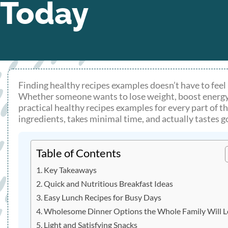
Today
Finding healthy recipes examples doesn’t have to feel l
Whether someone wants to lose weight, boost energy, or
practical healthy recipes examples for every part of t
ingredients, takes minimal time, and actually tastes 
Table of Contents
Key Takeaways
Quick and Nutritious Breakfast Ideas
Easy Lunch Recipes for Busy Days
Wholesome Dinner Options the Whole Family Will 
Light and Satisfying Snacks