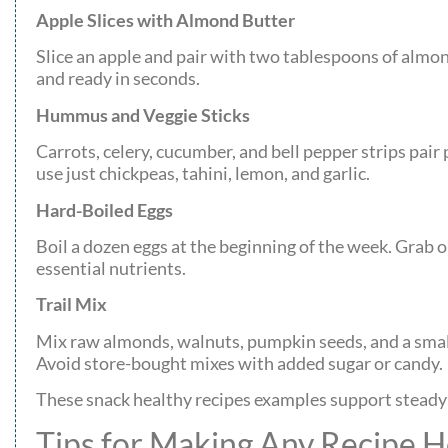
Apple Slices with Almond Butter
Slice an apple and pair with two tablespoons of almon
and ready in seconds.
Hummus and Veggie Sticks
Carrots, celery, cucumber, and bell pepper strips p
use just chickpeas, tahini, lemon, and garlic.
Hard-Boiled Eggs
Boil a dozen eggs at the beginning of the week. Grab 
essential nutrients.
Trail Mix
Mix raw almonds, walnuts, pumpkin seeds, and a small
Avoid store-bought mixes with added sugar or candy.
These snack healthy recipes examples support steady
Tips for Making Any Recipe H