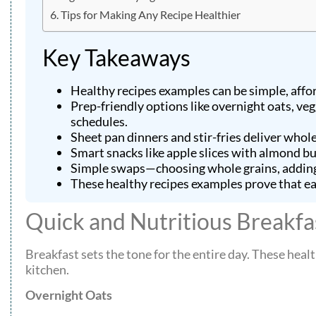
Tips for Making Any Recipe Healthier
Key Takeaways
Healthy recipes examples can be simple, affo
Prep-friendly options like overnight oats, ve
schedules.
Sheet pan dinners and stir-fries deliver who
Smart snacks like apple slices with almond 
Simple swaps—choosing whole grains, adding 
These healthy recipes examples prove that eati
Quick and Nutritious Breakfa
Breakfast sets the tone for the entire day. These healt
kitchen.
Overnight Oats