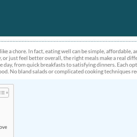
ike a chore. In fact, eating well can be simple, affordable,
 just feel better overall, the right meals make a real diff
he day, from quick breakfasts to satisfying dinners. Each o
good. No bland salads or complicated cooking techniques re
Love