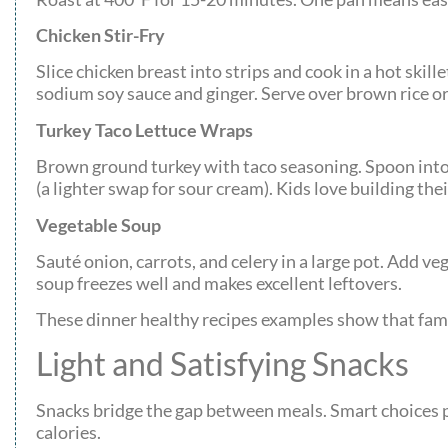
Chicken Stir-Fry
Slice chicken breast into strips and cook in a hot ski
sodium soy sauce and ginger. Serve over brown rice or 
Turkey Taco Lettuce Wraps
Brown ground turkey with taco seasoning. Spoon into
(a lighter swap for sour cream). Kids love building th
Vegetable Soup
Sauté onion, carrots, and celery in a large pot. Add v
soup freezes well and makes excellent leftovers.
These dinner healthy recipes examples show that fam
Light and Satisfying Snacks
Snacks bridge the gap between meals. Smart choices p
calories.