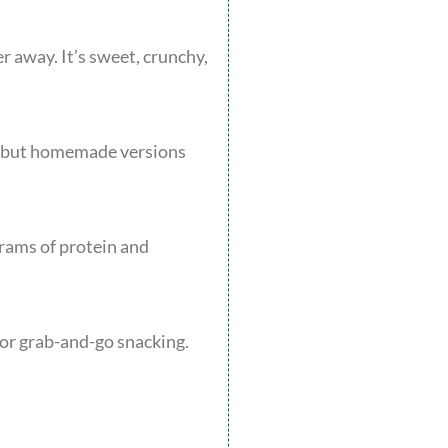
r away. It’s sweet, crunchy,
e, but homemade versions
grams of protein and
for grab-and-go snacking.