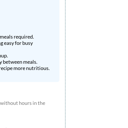
 meals required.
ng easy for busy
nup.
gy between meals.
ecipe more nutritious.
y without hours in the