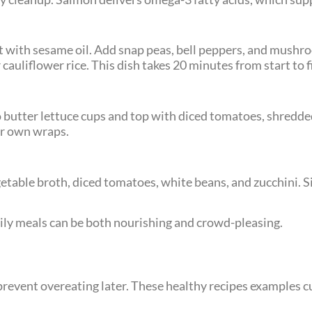
llet with sesame oil. Add snap peas, bell peppers, and mush
cauliflower rice. This dish takes 20 minutes from start to f
 butter lettuce cups and top with diced tomatoes, shredde
eir own wraps.
egetable broth, diced tomatoes, white beans, and zucchini. 
ily meals can be both nourishing and crowd-pleasing.
revent overeating later. These healthy recipes examples c