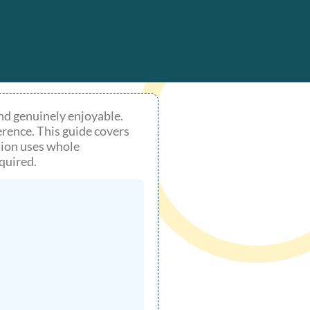
 and genuinely enjoyable.
erence. This guide covers
ption uses whole
quired.