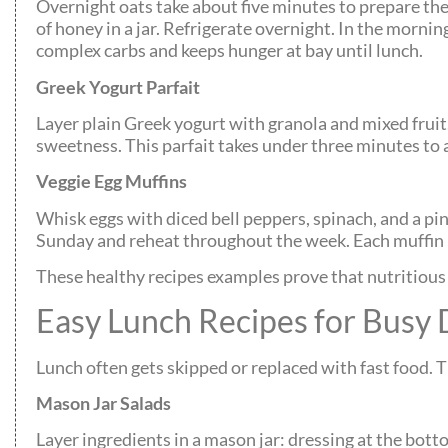
Overnight oats take about five minutes to prepare the 
of honey in a jar. Refrigerate overnight. In the morning
complex carbs and keeps hunger at bay until lunch.
Greek Yogurt Parfait
Layer plain Greek yogurt with granola and mixed fruit.
sweetness. This parfait takes under three minutes to
Veggie Egg Muffins
Whisk eggs with diced bell peppers, spinach, and a pin
Sunday and reheat throughout the week. Each muffin p
These healthy recipes examples prove that nutritious 
Easy Lunch Recipes for Busy 
Lunch often gets skipped or replaced with fast food. 
Mason Jar Salads
Layer ingredients in a mason jar: dressing at the bot