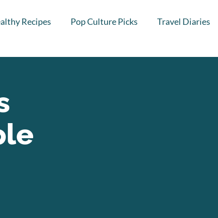
althy Recipes
Pop Culture Picks
Travel Diaries
s
ple