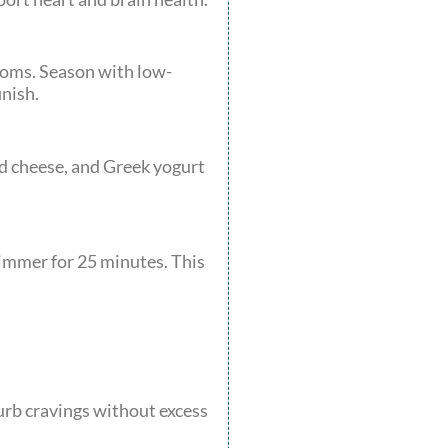
rooms. Season with low-
inish.
d cheese, and Greek yogurt
Simmer for 25 minutes. This
urb cravings without excess