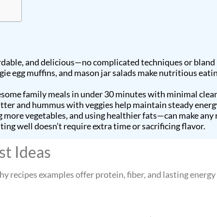
rdable, and delicious—no complicated techniques or bland
ggie egg muffins, and mason jar salads make nutritious eati
lesome family meals in under 30 minutes with minimal clea
butter and hummus with veggies help maintain steady ener
more vegetables, and using healthier fats—can make any r
ng well doesn’t require extra time or sacrificing flavor.
st Ideas
hy recipes examples offer protein, fiber, and lasting energ