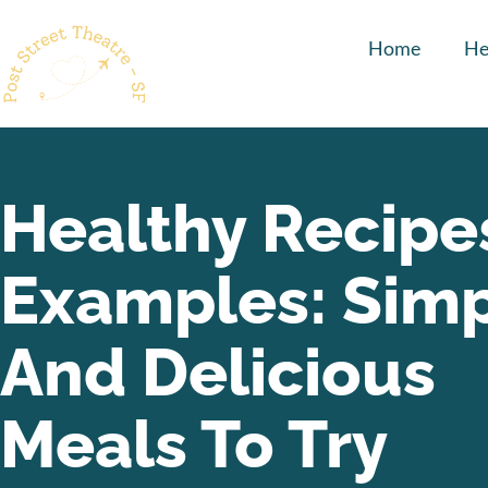
Home
He
Healthy Recipe
Examples: Sim
And Delicious
Meals To Try