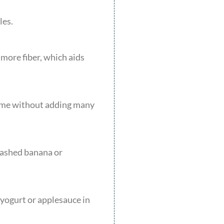
les.
 more fiber, which aids
lume without adding many
 mashed banana or
 yogurt or applesauce in