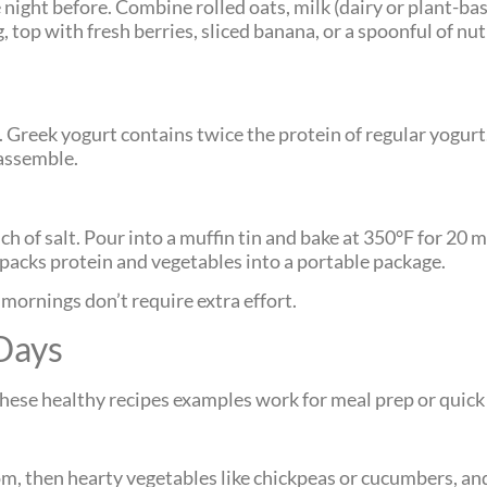
night before. Combine rolled oats, milk (dairy or plant-bas
, top with fresh berries, sliced banana, or a spoonful of nut
 Greek yogurt contains twice the protein of regular yogurt.
 assemble.
ch of salt. Pour into a muffin tin and bake at 350°F for 20 
acks protein and vegetables into a portable package.
mornings don’t require extra effort.
Days
These healthy recipes examples work for meal prep or quick
tom, then hearty vegetables like chickpeas or cucumbers, a