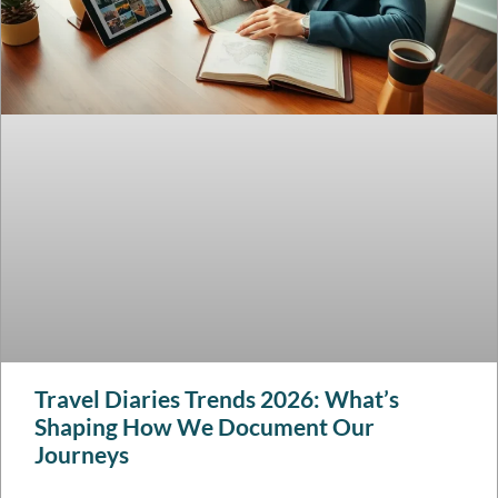
Travel Diaries Trends 2026: What’s
Shaping How We Document Our
Journeys