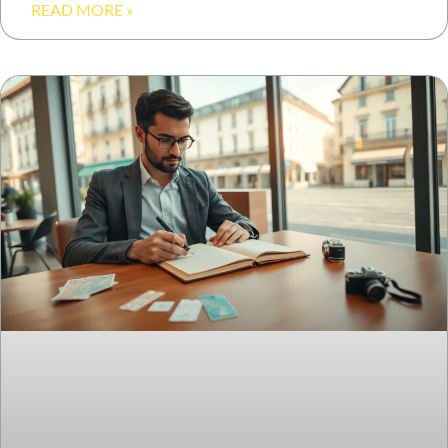
READ MORE »