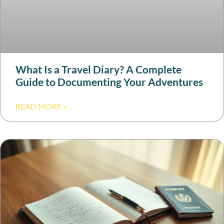
What Is a Travel Diary? A Complete
Guide to Documenting Your Adventures
READ MORE »