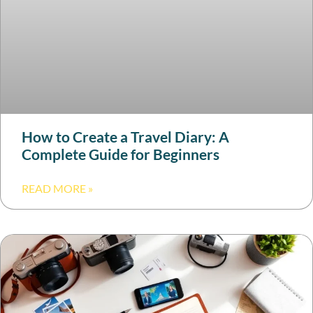
How to Create a Travel Diary: A
Complete Guide for Beginners
READ MORE »