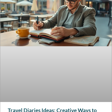
Travel Diaries Ideas: Creative Ways to