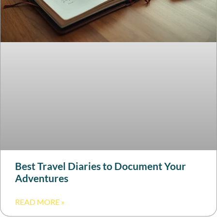
Best Travel Diaries to Document Your
Adventures
READ MORE »