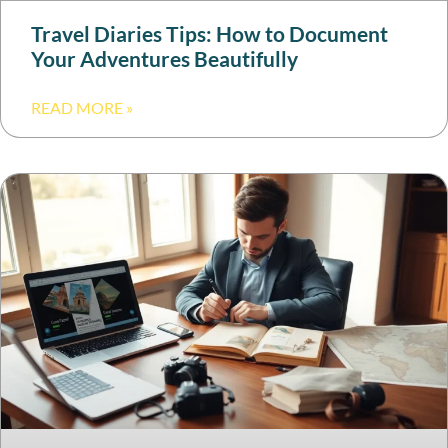
Travel Diaries Tips: How to Document
Your Adventures Beautifully
READ MORE »