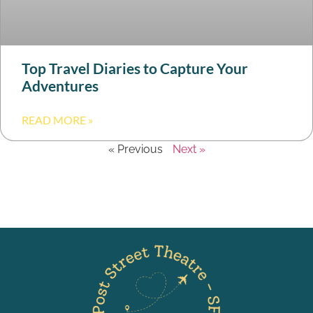
Top Travel Diaries to Capture Your
Adventures
READ MORE »
« Previous
Next »