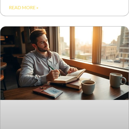
READ MORE »