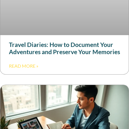
Travel Diaries: How to Document Your
Adventures and Preserve Your Memories
READ MORE »