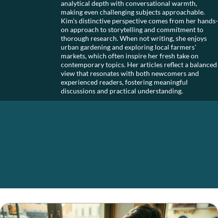
analytical depth with conversational warmth,
making even challenging subjects approachable.
Kim's distinctive perspective comes from her hands-
on approach to storytelling and commitment to
thorough research. When not writing, she enjoys
urban gardening and exploring local farmers'
markets, which often inspire her fresh take on
contemporary topics. Her articles reflect a balanced
view that resonates with both newcomers and
experienced readers, fostering meaningful
discussions and practical understanding.