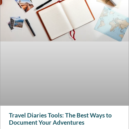
Travel Diaries Tools: The Best Ways to
Document Your Adventures