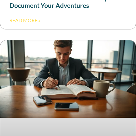
Document Your Adventures
READ MORE »