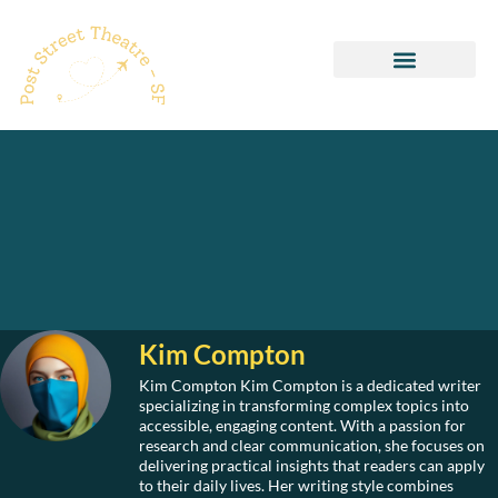
Healthy Recipes
Pop Culture Picks
Kim Compton
Kim Compton Kim Compton is a dedicated writer
specializing in transforming complex topics into
accessible, engaging content. With a passion for
research and clear communication, she focuses on
delivering practical insights that readers can apply
to their daily lives. Her writing style combines