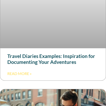
Travel Diaries Examples: Inspiration for
Documenting Your Adventures
READ MORE »